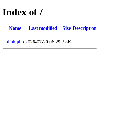
Index of /
Name
Last modified
Size
Description
alfah.php
2026-07-20 06:29
2.8K